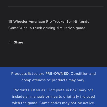
18 Wheeler American Pro Trucker for Nintendo
GameCube, a truck driving simulation game.
Share
Products listed are
PRE-OWNED
. Condition and
completeness of products may vary.
Products listed as "Complete in Box" may not
include all manuals or inserts originally included
with the game. Game codes may not be active.