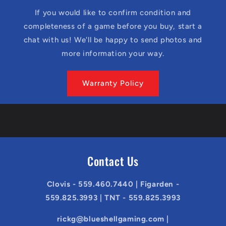
If you would like to confirm condition and
completeness of a game before you buy, start a
chat with us! We'll be happy to send photos and
more information your way.
Warranty Policy
Contact Us
Clovis - 559.460.7440 | Figarden -
559.825.3993 | TNT - 559.825.3993
rickg@blueshellgaming.com |