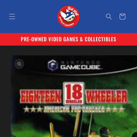
Skip to
content
Cart
PRE-OWNED VIDEO GAMES & COLLECTIBLES
Skip to
product
information