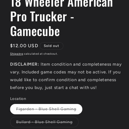
18 Wheeler American
Pro Trucker -
Gamecube
Regular
$12.00 USD
Sold out
price
Shipping
calculated at checkout.
DISCLAIMER:
Item condition and completeness may
vary. Included game codes may not be active. If you
would like to confirm condition and completeness
before you buy, just start a chat with us!
Location
Variant
Figarden - Blue Shell Gaming
sold
out
or
Variant
Bullard - Blue Shell Gaming
unavailable
sold