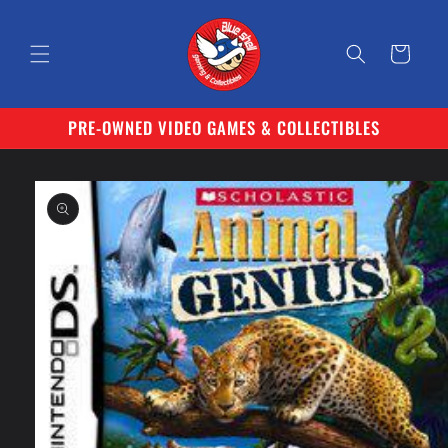
Skip to
content
Cart
PRE-OWNED VIDEO GAMES & COLLECTIBLES
Skip to
product
information