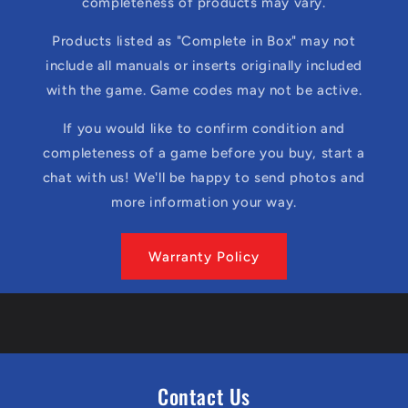
completeness of products may vary.
Products listed as "Complete in Box" may not
include all manuals or inserts originally included
with the game. Game codes may not be active.
If you would like to confirm condition and
completeness of a game before you buy, start a
chat with us! We'll be happy to send photos and
more information your way.
Warranty Policy
Contact Us