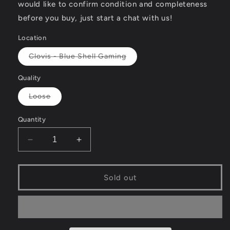
would like to confirm condition and completeness
before you buy, just start a chat with us!
Location
Variant
Clovis - Blue Shell Gaming
sold
out
or
Quality
unavailable
Variant
Loose
sold
out
or
Quantity
unavailable
Decrease
Increase
quantity
quantity
for
for
Animal
Animal
Sold out
Genius
Genius
-
-
Nintendo
Nintendo
DS
DS