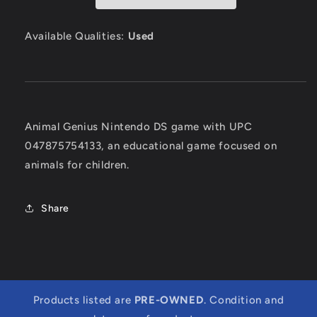
Available Qualities:
Used
Animal Genius Nintendo DS game with UPC
047875754133, an educational game focused on
animals for children.
Share
Products listed are
PRE-OWNED
. Condition and