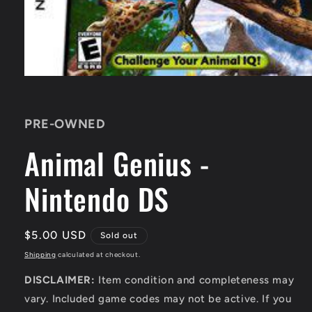
Open
media
1
in
PRE-OWNED
modal
Animal Genius -
Nintendo DS
Regular
$5.00 USD
Sold out
price
Shipping
calculated at checkout.
DISCLAIMER:
Item condition and completeness may
vary. Included game codes may not be active. If you