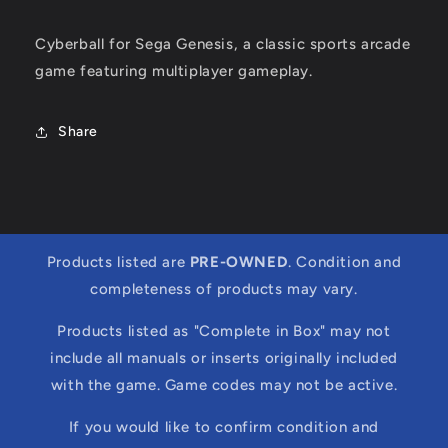
Cyberball for Sega Genesis, a classic sports arcade
game featuring multiplayer gameplay.
Share
Products listed are
PRE-OWNED
. Condition and
completeness of products may vary.
Products listed as "Complete in Box" may not
include all manuals or inserts originally included
with the game. Game codes may not be active.
If you would like to confirm condition and