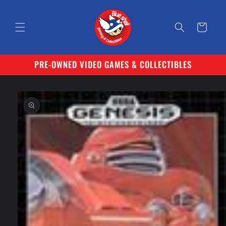
Skip to
content
Cart
PRE-OWNED VIDEO GAMES & COLLECTIBLES
Skip to
product
information