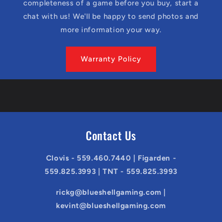
completeness of a game before you buy, start a
chat with us! We'll be happy to send photos and
more information your way.
Warranty Policy
Contact Us
Clovis - 559.460.7440 | Figarden -
559.825.3993 | TNT - 559.825.3993
rickg@blueshellgaming.com |
kevint@blueshellgaming.com