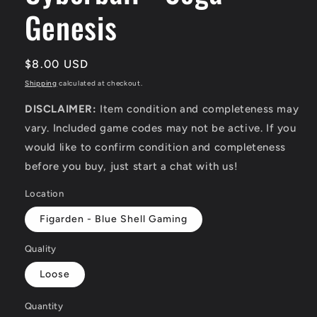
Genesis
Regular
$8.00 USD
price
Shipping
calculated at checkout.
DISCLAIMER:
Item condition and completeness may
vary. Included game codes may not be active. If you
would like to confirm condition and completeness
before you buy, just start a chat with us!
Location
Figarden - Blue Shell Gaming
Quality
Loose
Quantity