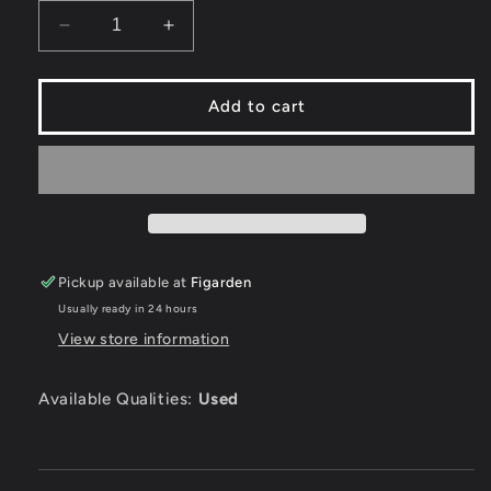
Decrease
Increase
quantity
quantity
for
for
Cyberball
Cyberball
Add to cart
-
-
Sega
Sega
Genesis
Genesis
Pickup available at
Figarden
Usually ready in 24 hours
View store information
Available Qualities:
Used