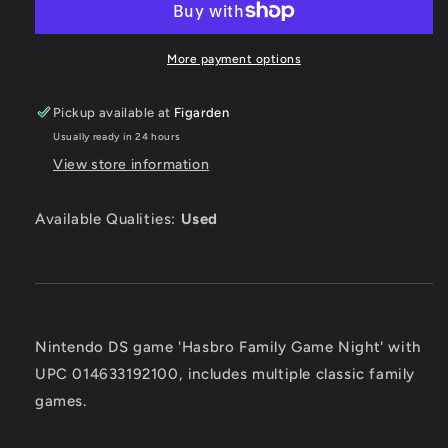
Night
Night
-
-
Nintendo
Nintendo
More payment options
DS
DS
Pickup available at
Figarden
Usually ready in 24 hours
View store information
Available Qualities:
Used
Nintendo DS game 'Hasbro Family Game Night' with
UPC 014633192100, includes multiple classic family
games.