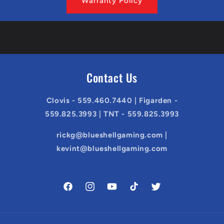
Warranty Policy
Contact Us
Clovis - 559.460.7440 | Figarden -
559.825.3993 | TNT - 559.825.3993
rickg@blueshellgaming.com |
kevint@blueshellgaming.com
Facebook
Instagram
YouTube
TikTok
Twitter