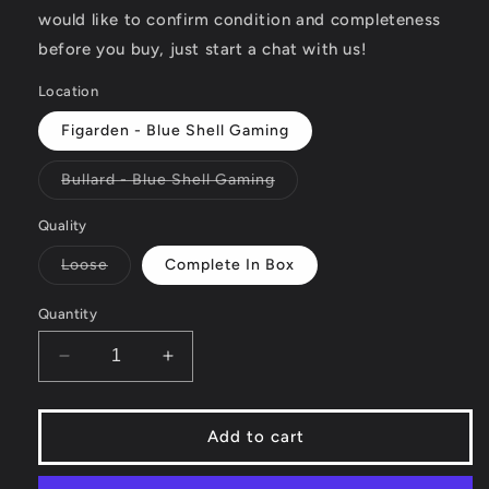
would like to confirm condition and completeness
before you buy, just start a chat with us!
Location
Figarden - Blue Shell Gaming
Variant
Bullard - Blue Shell Gaming
sold
out
or
Quality
unavailable
Variant
Loose
Complete In Box
sold
out
or
Quantity
unavailable
Decrease
Increase
quantity
quantity
for
for
Hasbro
Hasbro
Add to cart
Family
Family
Game
Game