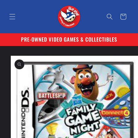
Skip to
content
Cart
PRE-OWNED VIDEO GAMES & COLLECTIBLES
Skip to
product
information