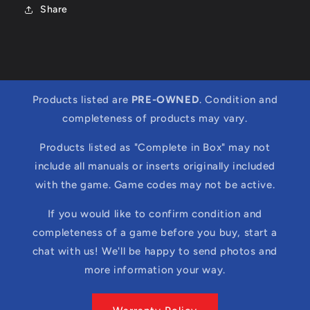
Share
Products listed are
PRE-OWNED
. Condition and
completeness of products may vary.
Products listed as "Complete in Box" may not
include all manuals or inserts originally included
with the game. Game codes may not be active.
If you would like to confirm condition and
completeness of a game before you buy, start a
chat with us! We'll be happy to send photos and
more information your way.