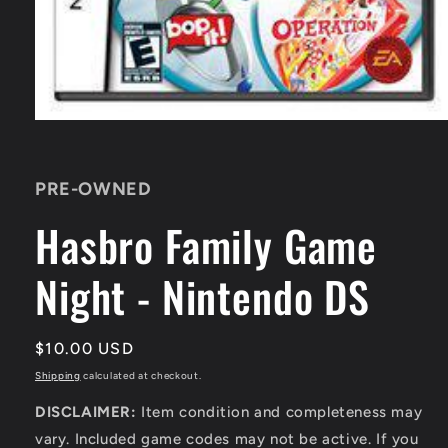
Open
media
1
in
PRE-OWNED
modal
Hasbro Family Game
Night - Nintendo DS
Regular
$10.00 USD
price
Shipping
calculated at checkout.
DISCLAIMER:
Item condition and completeness may
vary. Included game codes may not be active. If you