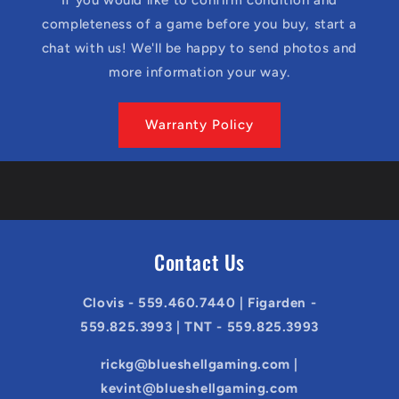
completeness of a game before you buy, start a
chat with us! We'll be happy to send photos and
more information your way.
Warranty Policy
Contact Us
Clovis - 559.460.7440 | Figarden -
559.825.3993 | TNT - 559.825.3993
rickg@blueshellgaming.com |
kevint@blueshellgaming.com