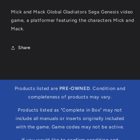
Mick and Mack Global Gladiators Sega Genesis video
game, a platformer featuring the characters Mick and
Mack.
Share
Products listed are
PRE-OWNED
. Condition and
completeness of products may vary.
Products listed as "Complete in Box" may not
include all manuals or inserts originally included
with the game. Game codes may not be active.
If you would like to confirm condition and