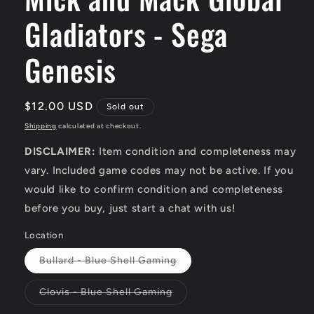
Gladiators - Sega
Genesis
Regular
$12.00 USD
Sold out
price
Shipping
calculated at checkout.
DISCLAIMER:
Item condition and completeness may
vary. Included game codes may not be active. If you
would like to confirm condition and completeness
before you buy, just start a chat with us!
Location
Variant
Bullard - Blue Shell Gaming
sold
out
or
Variant
Clovis - Blue Shell Gaming
unavailable
sold
out