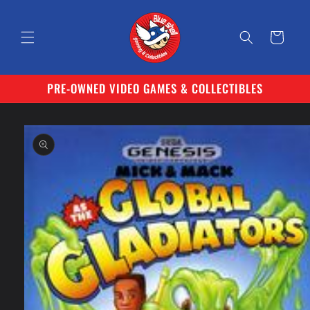
Skip to
content
Cart
PRE-OWNED VIDEO GAMES & COLLECTIBLES
Skip to
product
information