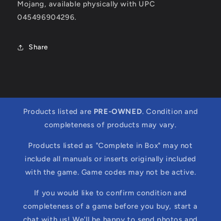
Mojang, available physically with UPC
045496904296.
Share
Products listed are
PRE-OWNED
. Condition and
completeness of products may vary.
Products listed as "Complete in Box" may not
include all manuals or inserts originally included
with the game. Game codes may not be active.
If you would like to confirm condition and
completeness of a game before you buy, start a
chat with us! We'll be happy to send photos and