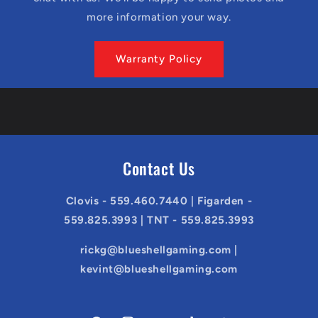
more information your way.
Warranty Policy
Contact Us
Clovis - 559.460.7440 | Figarden -
559.825.3993 | TNT - 559.825.3993
rickg@blueshellgaming.com |
kevint@blueshellgaming.com