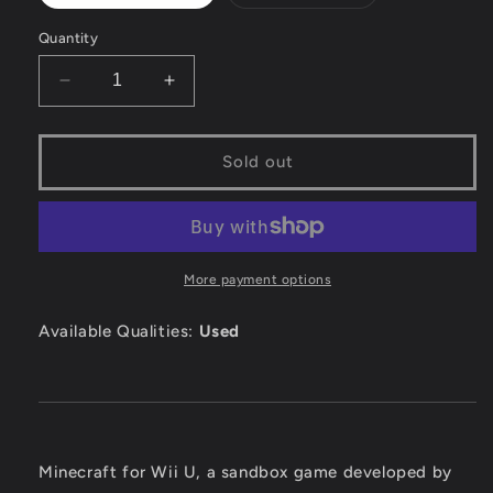
sold
sold
out
out
or
or
Quantity
unavailable
unavailable
Decrease
Increase
quantity
quantity
for
for
Minecraft
Minecraft
Sold out
-
-
Wii
Wii
U
U
More payment options
Available Qualities:
Used
Minecraft for Wii U, a sandbox game developed by