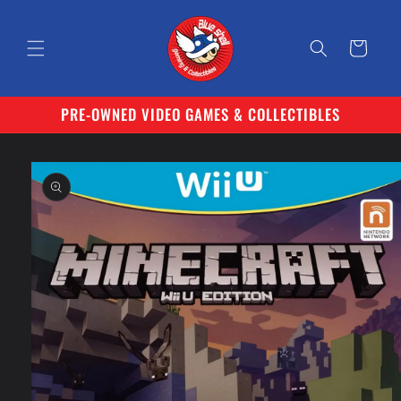
Skip to
content
Cart
PRE-OWNED VIDEO GAMES & COLLECTIBLES
Skip to
product
information