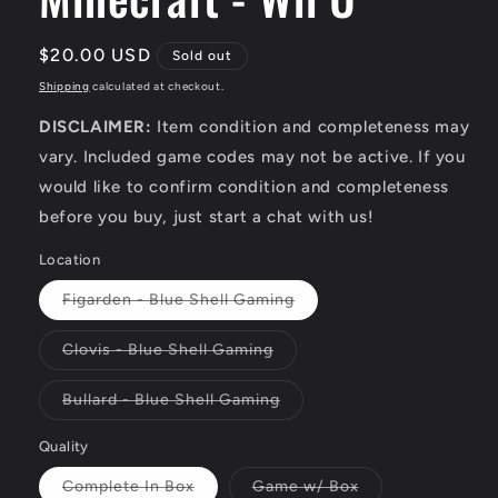
Regular
$20.00 USD
Sold out
price
Shipping
calculated at checkout.
DISCLAIMER:
Item condition and completeness may
vary. Included game codes may not be active. If you
would like to confirm condition and completeness
before you buy, just start a chat with us!
Location
Variant
Figarden - Blue Shell Gaming
sold
out
or
Variant
Clovis - Blue Shell Gaming
unavailable
sold
out
or
Variant
Bullard - Blue Shell Gaming
unavailable
sold
out
or
Quality
unavailable
Variant
Variant
Complete In Box
Game w/ Box