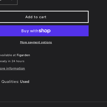
ease
Increase
ity
quantity
for
g
Skiing
Add to cart
;
&amp;
oarding:
Snowboarding:
y
Tommy
#39;s
Moe&#39;s
r
Winter
More payment options
eme
Extreme
-
vailable at
Figarden
r
Super
ndo
Nintendo
ready in 24 hours
ore information
 Qualities:
Used