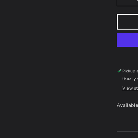
Decr
quant
for
Skiin
&amp
Snowb
Tomm
Moe&
Winte
Extr
-
Pickup a
Supe
Ninte
Usually 
View st
Available