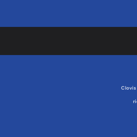
Clovis
r