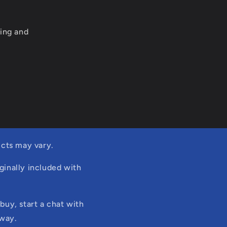
ing and
cts may vary.
ginally included with
buy, start a chat with
 way.