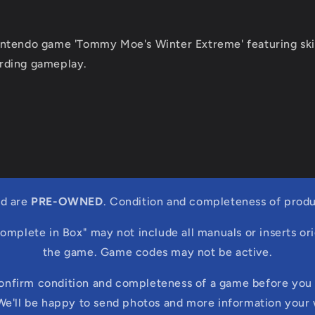
ntendo game 'Tommy Moe's Winter Extreme' featuring ski
rding gameplay.
ed are
PRE-OWNED
. Condition and completeness of produ
Complete in Box" may not include all manuals or inserts ori
the game. Game codes may not be active.
confirm condition and completeness of a game before you 
We'll be happy to send photos and more information your