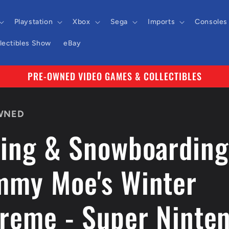
Playstation
Xbox
Sega
Imports
Consoles
llectibles Show
eBay
PRE-OWNED VIDEO GAMES & COLLECTIBLES
WNED
iing & Snowboarding
mmy Moe's Winter
treme - Super Ninte