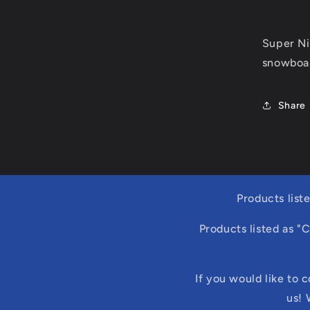
Super Ni
snowboa
Share
Products list
Products listed as "
If you would like to 
us! 