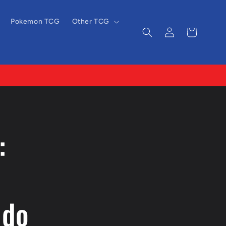
Pokemon TCG
Other TCG
Log
Cart
in
:
ndo