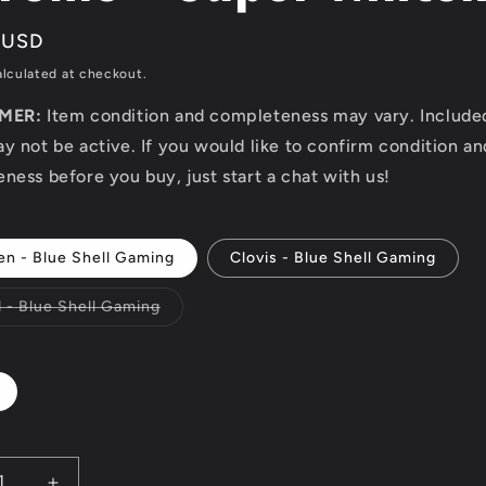
r
 USD
lculated at checkout.
IMER:
Item condition and completeness may vary. Includ
y not be active. If you would like to confirm condition an
ness before you buy, just start a chat with us!
en - Blue Shell Gaming
Clovis - Blue Shell Gaming
Variant
d - Blue Shell Gaming
sold
out
or
unavailable