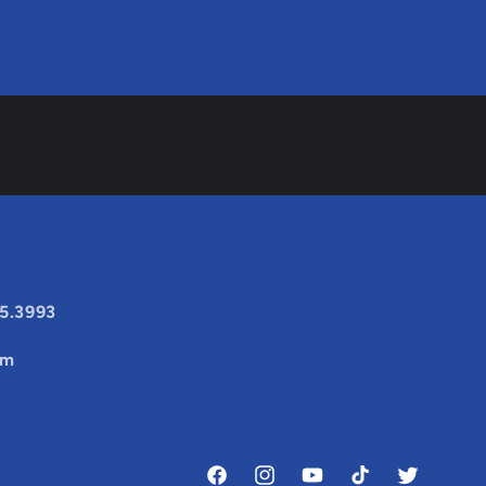
25.3993
om