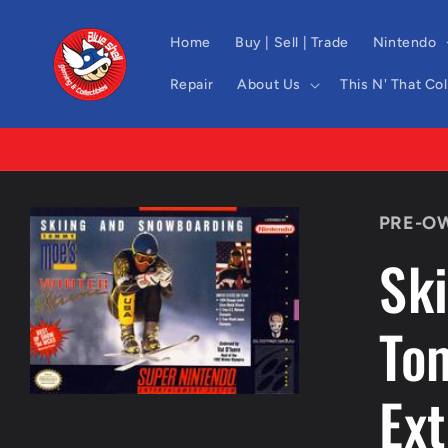
Skip to
content
Home
Buy | Sell | Trade
Nintendo
Repair
About Us
This N' That Co
Skip to
PRE-O
product
information
Sk
To
Ex
Open
media
1
in