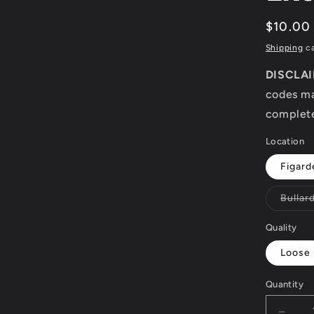
modal
Regula
$10.00
price
Shipping
ca
DISCLA
codes ma
complete
Location
Figard
Bullar
Quality
Loose
Quantity