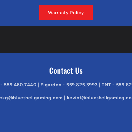
Warranty Policy
Contact Us
 - 559.460.7440 | Figarden - 559.825.3993 | TNT - 559.8
ickg@blueshellgaming.com | kevint@blueshellgaming.c