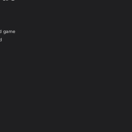
ed game
d