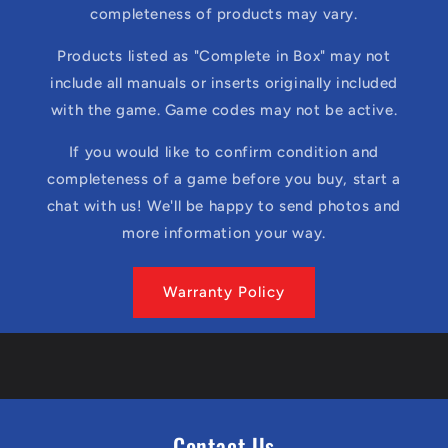
completeness of products may vary.
Products listed as "Complete in Box" may not
include all manuals or inserts originally included
with the game. Game codes may not be active.
If you would like to confirm condition and
completeness of a game before you buy, start a
chat with us! We'll be happy to send photos and
more information your way.
Warranty Policy
Contact Us