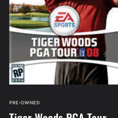
Open
media
1
in
PRE-OWNED
modal
Tiger Woods PGA Tour