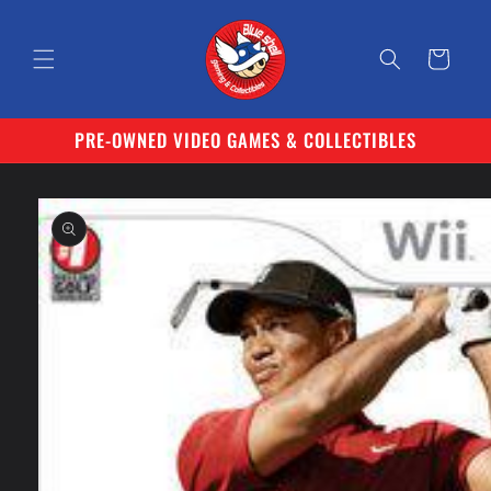
Skip to
content
Cart
PRE-OWNED VIDEO GAMES & COLLECTIBLES
Skip to
product
information