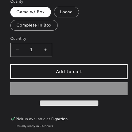
or
Quality
unavailable
Game w/ Box
Loose
Complete In Box
Quantity
Decrease
Increase
quantity
quantity
for
for
Tiger
Tiger
Add to cart
Woods
Woods
PGA
PGA
Tour
Tour
08
08
-
-
Wii
Wii
Pickup available at
Figarden
Usually ready in 24 hours