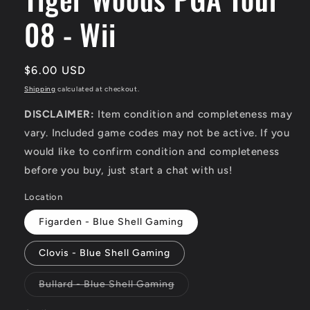
08 - Wii
Regular
$6.00 USD
price
Shipping
calculated at checkout.
DISCLAIMER:
Item condition and completeness may
vary. Included game codes may not be active. If you
would like to confirm condition and completeness
before you buy, just start a chat with us!
Location
Figarden - Blue Shell Gaming
Clovis - Blue Shell Gaming
Variant
Bullard - Blue Shell Gaming
sold
out