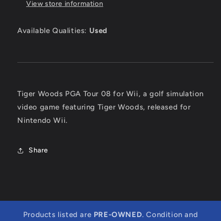
View store information
Available Qualities:
Used
Tiger Woods PGA Tour 08 for Wii, a golf simulation
video game featuring Tiger Woods, released for
Nintendo Wii.
Share
Products listed are
PRE-OWNED
. Condition and