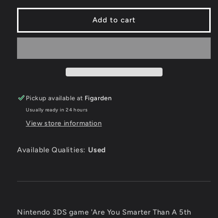
for
for
Are
Are
Add to cart
You
You
Smarter
Smarter
Than
Than
A
A
5th
5th
Grader
Grader
-
-
Pickup available at
Figarden
Nintendo
Nintendo
3DS
3DS
Usually ready in 24 hours
View store information
Available Qualities:
Used
Nintendo 3DS game 'Are You Smarter Than A 5th