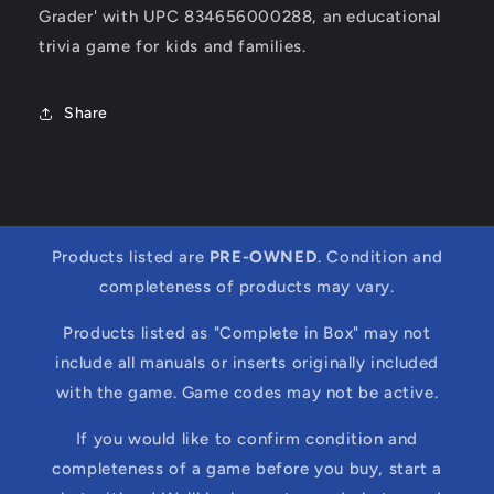
Grader' with UPC 834656000288, an educational
trivia game for kids and families.
Share
Products listed are
PRE-OWNED
. Condition and
completeness of products may vary.
Products listed as "Complete in Box" may not
include all manuals or inserts originally included
with the game. Game codes may not be active.
If you would like to confirm condition and
completeness of a game before you buy, start a