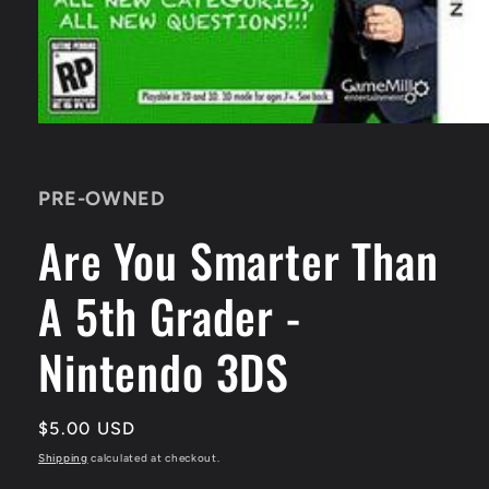
Open
media
1
in
PRE-OWNED
modal
Are You Smarter Than
A 5th Grader -
Nintendo 3DS
Regular
$5.00 USD
price
Shipping
calculated at checkout.