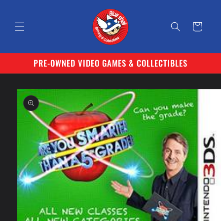
Skip to
content
Cart
PRE-OWNED VIDEO GAMES & COLLECTIBLES
Skip to
product
information