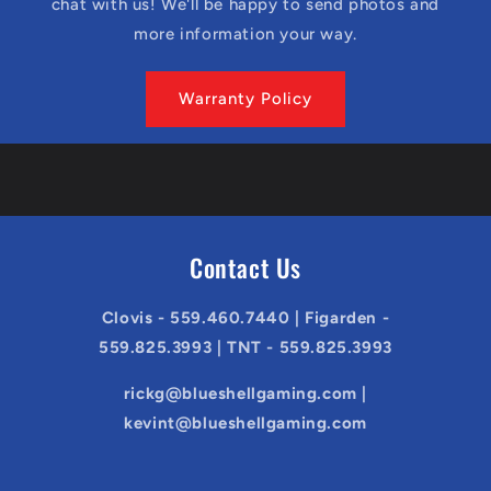
chat with us! We'll be happy to send photos and
more information your way.
Warranty Policy
Contact Us
Clovis - 559.460.7440 | Figarden -
559.825.3993 | TNT - 559.825.3993
rickg@blueshellgaming.com |
kevint@blueshellgaming.com