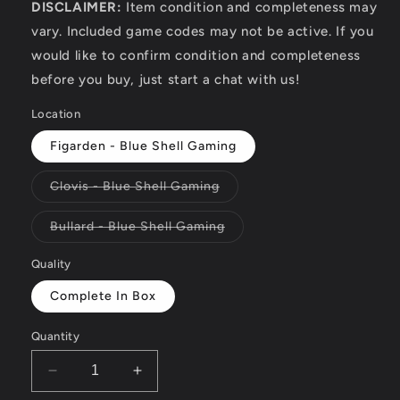
DISCLAIMER:
Item condition and completeness may
vary. Included game codes may not be active. If you
would like to confirm condition and completeness
before you buy, just start a chat with us!
Location
Figarden - Blue Shell Gaming
Variant
Clovis - Blue Shell Gaming
sold
out
or
Variant
Bullard - Blue Shell Gaming
unavailable
sold
out
or
Quality
unavailable
Complete In Box
Quantity
Decrease
Increase
quantity
quantity