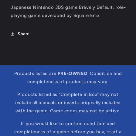
Japanese Nintendo 3DS game Bravely Default, role-
playing game developed by Square Enix.
Share
Products listed are
PRE-OWNED
. Condition and
completeness of products may vary.
Products listed as "Complete in Box" may not
include all manuals or inserts originally included
with the game. Game codes may not be active.
If you would like to confirm condition and
completeness of a game before you buy, start a