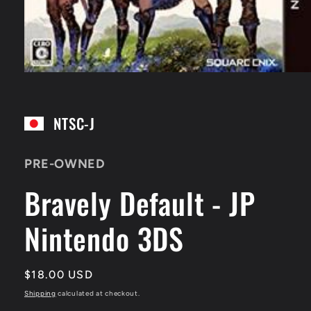
Open
media
1
in
NTSC-J
modal
PRE-OWNED
Bravely Default - JP
Nintendo 3DS
Regular
$18.00 USD
price
Shipping
calculated at checkout.