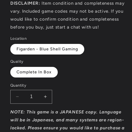
DISCLAIMER:
Item condition and completeness may
vary. Included game codes may not be active. If you
would like to confirm condition and completeness
before you buy, just start a chat with us!
Location
Figarden - Blue Shell Gaming
Quality
Complete In Box
Quantity
Decrease
Increase
quantity
quantity
for
for
NOTE: This game is a JAPANESE copy. Language
Bravely
Bravely
will be in Japanese, and many systems are region-
Default
Default
locked. Please ensure you would like to purchase a
-
-