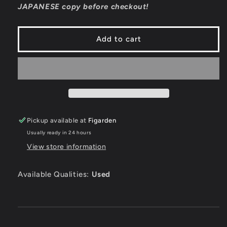
JAPANESE copy before checkout!
JP
JP
Nintendo
Nintendo
3DS
3DS
Add to cart
Pickup available at
Figarden
Usually ready in 24 hours
View store information
Available Qualities:
Used