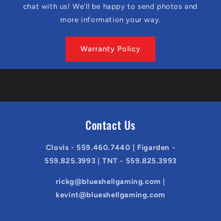
chat with us! We'll be happy to send photos and
more information your way.
Warranty Policy
Contact Us
Clovis - 559.460.7440 | Figarden -
559.825.3993 | TNT - 559.825.3993
rickg@blueshellgaming.com |
kevint@blueshellgaming.com