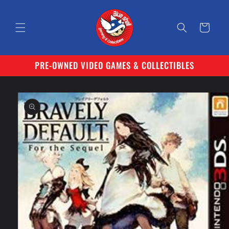
Skip to
content
Cart
PRE-OWNED VIDEO GAMES & COLLECTIBLES
Skip to
product
information