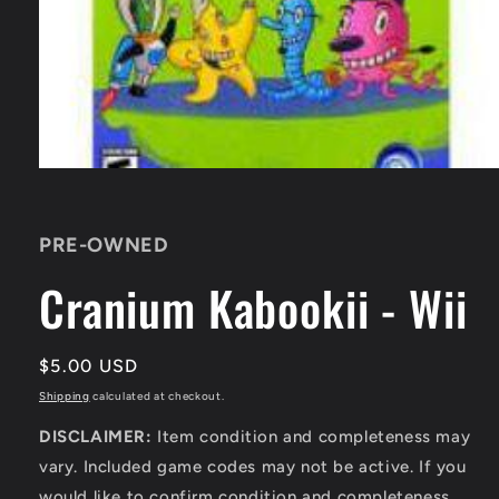
Open
media
1
in
PRE-OWNED
modal
Cranium Kabookii - Wii
Regular
$5.00 USD
price
Shipping
calculated at checkout.
DISCLAIMER:
Item condition and completeness may
vary. Included game codes may not be active. If you
would like to confirm condition and completeness