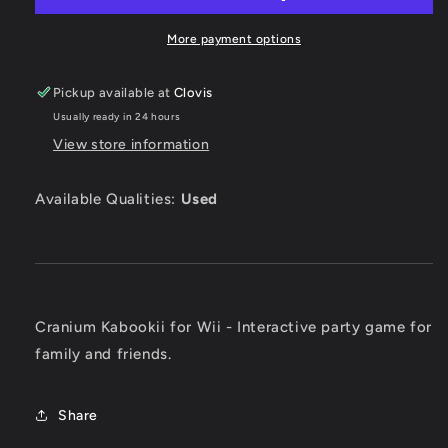
More payment options
Pickup available at
Clovis
Usually ready in 24 hours
View store information
Available Qualities:
Used
Cranium Kabookii for Wii - Interactive party game for
family and friends.
Share