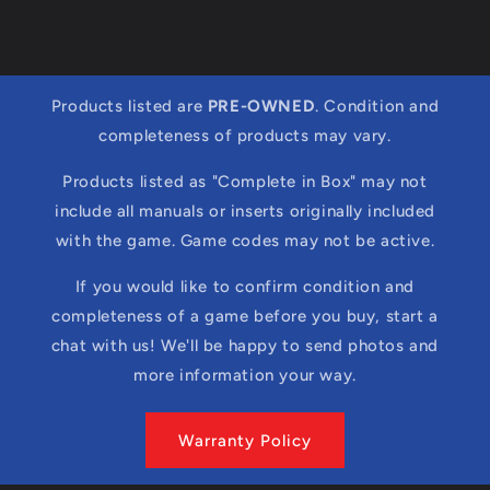
Products listed are
PRE-OWNED
. Condition and
completeness of products may vary.
Products listed as "Complete in Box" may not
include all manuals or inserts originally included
with the game. Game codes may not be active.
If you would like to confirm condition and
completeness of a game before you buy, start a
chat with us! We'll be happy to send photos and
more information your way.
Warranty Policy