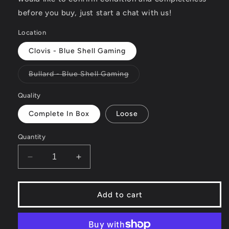
before you buy, just start a chat with us!
Location
Clovis - Blue Shell Gaming
Variant
Bullard - Blue Shell Gaming
sold
out
or
Quality
unavailable
Complete In Box
Loose
Quantity
Decrease
Increase
quantity
quantity
for
for
Cranium
Cranium
Add to cart
Kabookii
Kabookii
-
-
Wii
Wii