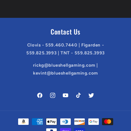
Contact Us
Clovis - 559.460.7440 | Figarden -
559.825.3993 | TNT - 559.825.3993
rickg@blueshellgaming.com |
kevint@blueshellgaming.com
Facebook
Instagram
YouTube
TikTok
Twitter
Payment
methods