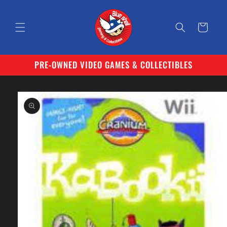
Skip to
content
Cart
PRE-OWNED VIDEO GAMES & COLLECTIBLES
Skip to
product
information