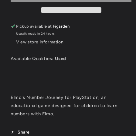
Playstation
Playstation
Pickup available at
Figarden
Usually ready in 24 hours
View store information
Available Qualities:
Used
Elmo's Number Journey for PlayStation, an
educational game designed for children to learn
numbers with Elmo.
Share