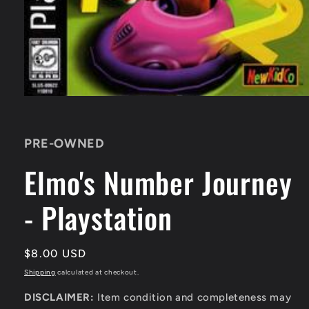
Open
media
1
in
PRE-OWNED
modal
Elmo's Number Journey
- Playstation
Regular
$8.00 USD
price
Shipping
calculated at checkout.
DISCLAIMER:
Item condition and completeness may