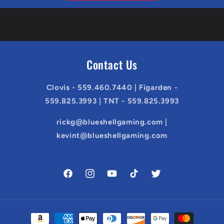
Contact Us
Clovis - 559.460.7440 | Figarden -
559.825.3993 | TNT - 559.825.3993
rickg@blueshellgaming.com |
kevint@blueshellgaming.com
Facebook
Instagram
YouTube
TikTok
Twitter
Payment