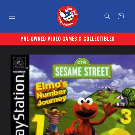
Skip to
content
Cart
PRE-OWNED VIDEO GAMES & COLLECTIBLES
Skip to
product
information