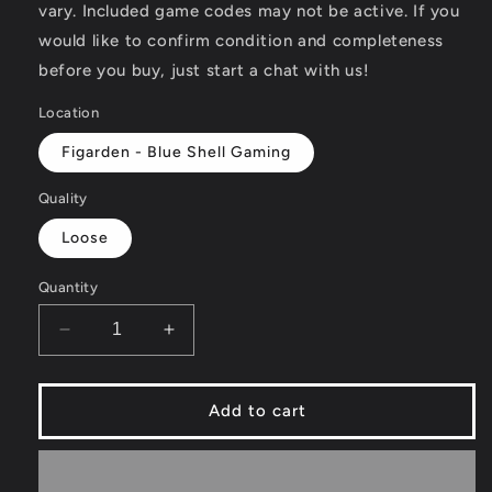
vary. Included game codes may not be active. If you
would like to confirm condition and completeness
before you buy, just start a chat with us!
Location
Figarden - Blue Shell Gaming
Quality
Loose
Quantity
Decrease
Increase
quantity
quantity
for
for
Elmo&#39;s
Elmo&#39;s
Add to cart
Number
Number
Journey
Journey
-
-