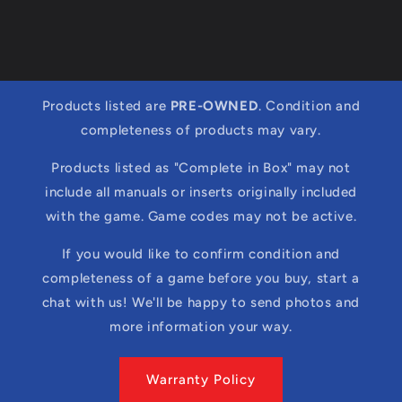
Products listed are
PRE-OWNED
. Condition and
completeness of products may vary.
Products listed as "Complete in Box" may not
include all manuals or inserts originally included
with the game. Game codes may not be active.
If you would like to confirm condition and
completeness of a game before you buy, start a
chat with us! We'll be happy to send photos and
more information your way.
Warranty Policy