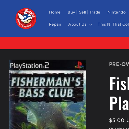
Skip to
content
Home
Buy | Sell | Trade
Nintendo
Repair
About Us
This N' That Co
Skip to
PRE-O
product
information
Fi
Pla
Regula
$5.00 
price