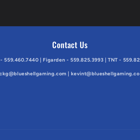
Contact Us
 - 559.460.7440 | Figarden - 559.825.3993 | TNT - 559.8
ickg@blueshellgaming.com | kevint@blueshellgaming.c