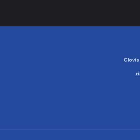
Clovis
r