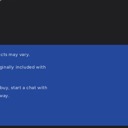
cts may vary.
ginally included with
buy, start a chat with
 way.