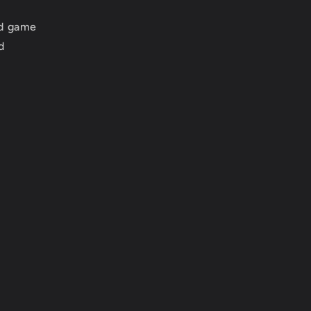
ed game
d