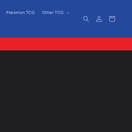
Pokemon TCG
Other TCG
Log
Cart
in
-