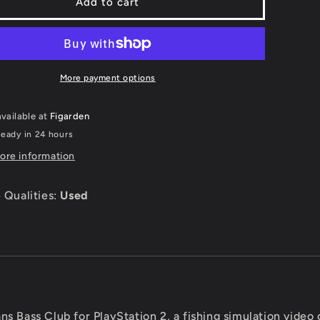
rmans
Fishermans
Add to cart
Bass
Club
-
tation
Playstation
2
More payment options
vailable at
Figarden
ready in 24 hours
ore information
 Qualities:
Used
ns Bass Club for PlayStation 2, a fishing simulation video