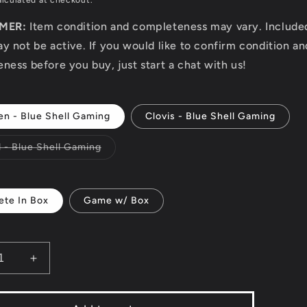
lculated at checkout.
IMER:
Item condition and completeness may vary. Includ
y not be active. If you would like to confirm condition an
ness before you buy, just start a chat with us!
en - Blue Shell Gaming
Clovis - Blue Shell Gaming
Variant
d - Blue Shell Gaming
sold
out
or
unavailable
te In Box
Game w/ Box
ease
Increase
ity
quantity
for