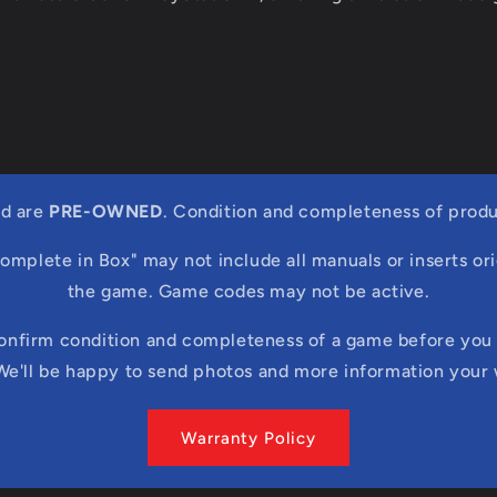
ed are
PRE-OWNED
. Condition and completeness of produ
Complete in Box" may not include all manuals or inserts ori
the game. Game codes may not be active.
confirm condition and completeness of a game before you 
We'll be happy to send photos and more information your
Warranty Policy