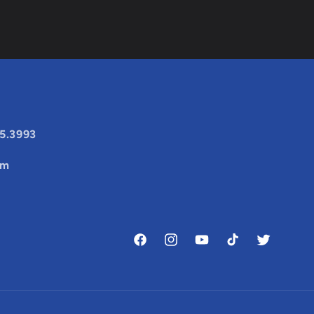
25.3993
om
Facebook
Instagram
YouTube
TikTok
Twitter