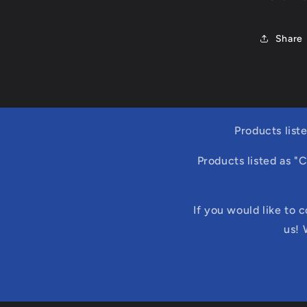
Share
Products list
Products listed as "
If you would like to 
us! 