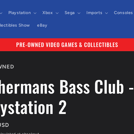
Playstation
Xbox
Sega
Imports
Consoles
llectibles Show
eBay
PRE-OWNED VIDEO GAMES & COLLECTIBLES
WNED
shermans Bass Club 
ystation 2
r
USD