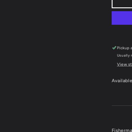
Fishe
Bass
Club
-
Plays
2
Pickup a
Usually 
View st
Available
Fisherma