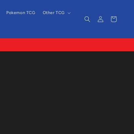
Pokemon TCG
Other TCG
Log
Cart
in