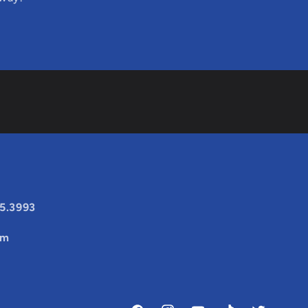
25.3993
om