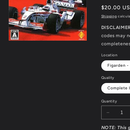
Regular
$20.00 U
price
Shipping
calcul
DISCLAIME
codes may no
Open
completeness
media
1
Location
in
modal
Figarden -
Quality
Complete 
Quantity
Decrease
quantity
for
NOTE: This 