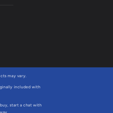
cts may vary.
ginally included with
buy, start a chat with
 way.