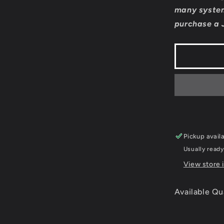
Formula
many system
1
purchase a 
2006
-
JP
Playstati
2
Pickup avail
Usually ready
View store 
Available Qu