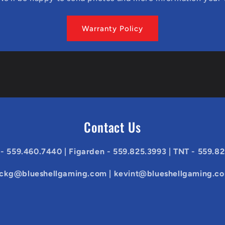
Warranty Policy
Contact Us
 - 559.460.7440 | Figarden - 559.825.3993 | TNT - 559.8
ickg@blueshellgaming.com | kevint@blueshellgaming.c