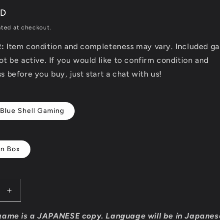
SD
ated at checkout.
R:
Item condition and completeness may vary. Included g
t be active. If you would like to confirm condition and
 before you buy, just start a chat with us!
 Blue Shell Gaming
In Box
Increase
quantity
for
game is a JAPANESE copy. Language will be in Japanes