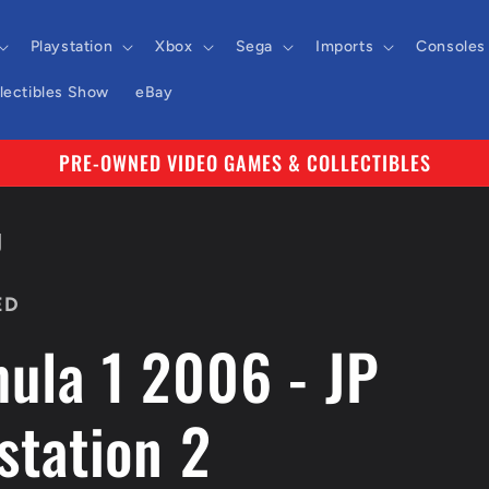
Playstation
Xbox
Sega
Imports
Consoles
llectibles Show
eBay
PRE-OWNED VIDEO GAMES & COLLECTIBLES
J
ED
ula 1 2006 - JP
station 2