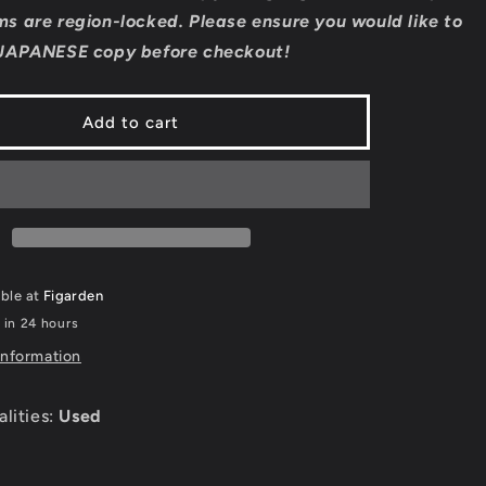
Formula
s are region-locked. Please ensure you would like to
1
JAPANESE copy before checkout!
2006
-
JP
Add to cart
on
Playstation
2
able at
Figarden
 in 24 hours
information
alities:
Used