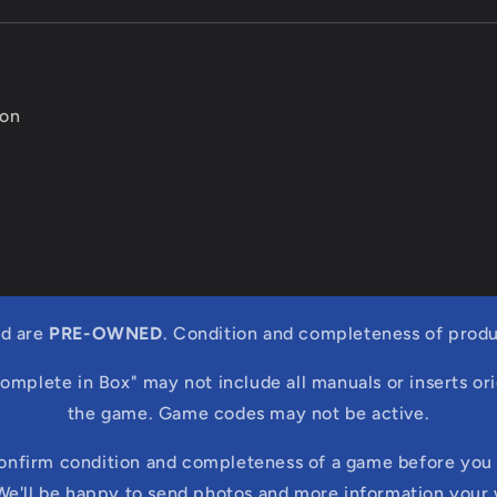
ion
ed are
PRE-OWNED
. Condition and completeness of produ
Complete in Box" may not include all manuals or inserts ori
the game. Game codes may not be active.
confirm condition and completeness of a game before you 
We'll be happy to send photos and more information your