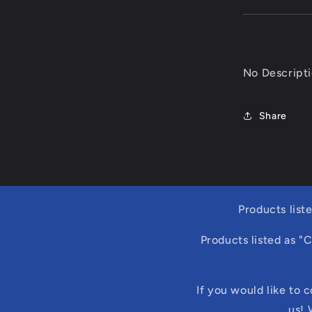
No Descript
Share
Products list
Products listed as "
If you would like to 
us! 