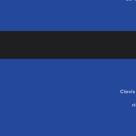
Clovis
r