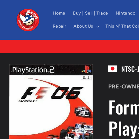
Skip to
content
Home
Buy | Sell | Trade
Nintendo
Repair
About Us
This N' That Co
Skip to
NTSC-
product
information
PRE-OWN
Form
Play