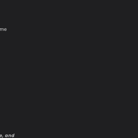
ame
e, and