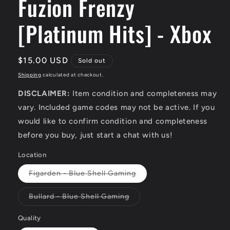
Fuzion Frenzy
[Platinum Hits] - Xbox
Regular
$15.00 USD
Sold out
price
Shipping
calculated at checkout.
DISCLAIMER:
Item condition and completeness may
vary. Included game codes may not be active. If you
would like to confirm condition and completeness
before you buy, just start a chat with us!
Location
Variant
Figarden - Blue Shell Gaming
sold
out
or
Variant
Bullard - Blue Shell Gaming
unavailable
sold
out
or
Quality
unavailable