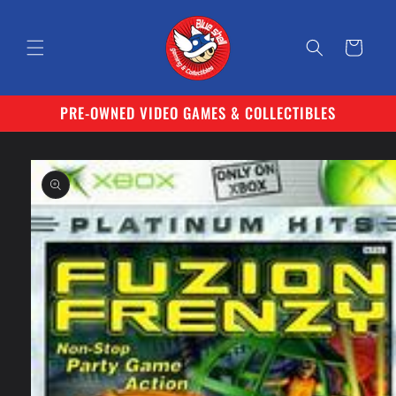
Skip to
content
Cart
PRE-OWNED VIDEO GAMES & COLLECTIBLES
Skip to
product
information