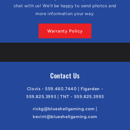
chat with us! We'll be happy to send photos and
more information your way.
Warranty Policy
Contact Us
Clovis - 559.460.7440 | Figarden -
559.825.3993 | TNT - 559.825.3993
rickg@blueshellgaming.com |
kevint@blueshellgaming.com