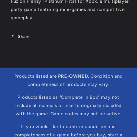
Fuzion Frenzy [Platinum Hits] for Xbox, a multiplayer
party game featuring mini-games and competitive
gameplay.
Share
Products listed are
PRE-OWNED
. Condition and
completeness of products may vary.
Products listed as "Complete in Box" may not
include all manuals or inserts originally included
with the game. Game codes may not be active.
If you would like to confirm condition and
completeness of a game before you buy, start a