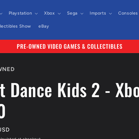
Playstation
Xbox
Sega
Imports
Consoles
llectibles Show
eBay
PRE-OWNED VIDEO GAMES & COLLECTIBLES
WNED
t Dance Kids 2 - Xb
0
r
USD