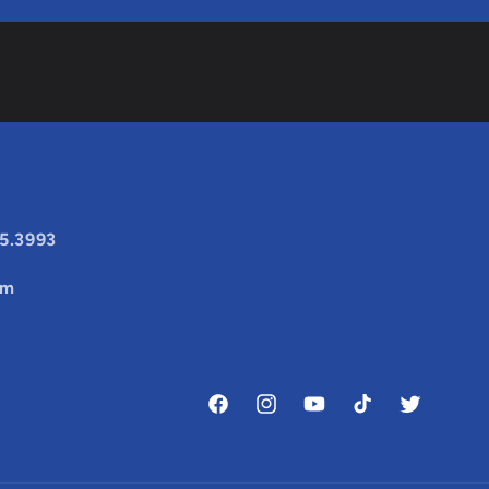
25.3993
om
Facebook
Instagram
YouTube
TikTok
Twitter