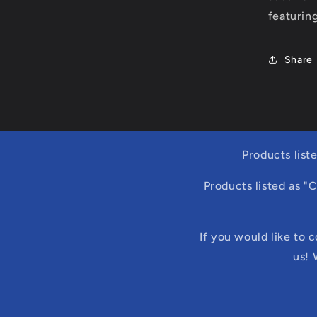
featuring
Share
Products list
Products listed as "
If you would like to 
us! 