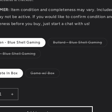
lculated at checkout.
IMER:
Item condition and completeness may vary. Includ
y not be active. If you would like to confirm condition an
ness before you buy, just start a chat with us!
Varia
en - Blue Shell Gaming
Bullard - Blue Shell Gaming
sold
out
or
Variant
 - Blue Shell Gaming
unava
sold
out
or
unavailable
Variant
te In Box
Game w/ Box
sold
out
or
unavailable
ease
Increase
ity
quantity
for