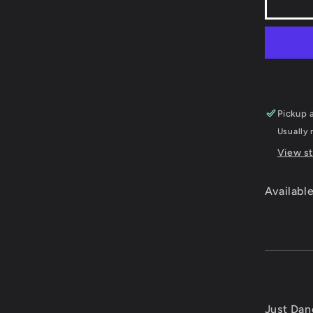
Just
Danc
Kids
2
-
Xbox
360
Pickup a
Usually 
View st
Available
Just Dan