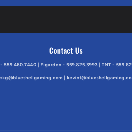
Contact Us
 - 559.460.7440 | Figarden - 559.825.3993 | TNT - 559.8
ickg@blueshellgaming.com | kevint@blueshellgaming.c