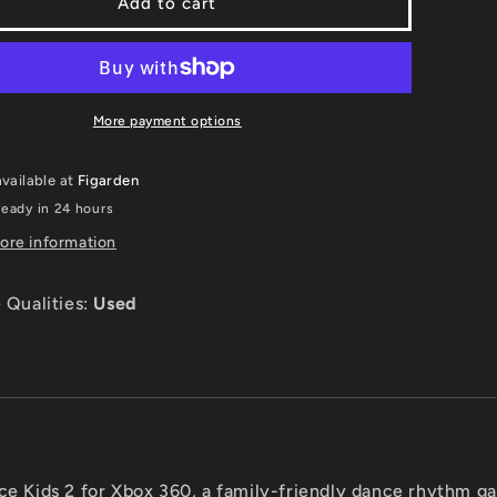
Just
Add to cart
e
Dance
Kids
2
-
Xbox
More payment options
360
vailable at
Figarden
ready in 24 hours
ore information
 Qualities:
Used
ce Kids 2 for Xbox 360, a family-friendly dance rhythm g