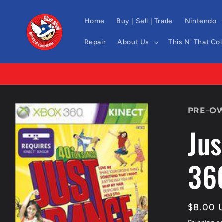
Skip to
content
Home
Buy | Sell | Trade
Nintendo
Repair
About Us
This N' That Co
Skip to
PRE-O
product
information
Jus
36
Regula
$8.00 
price