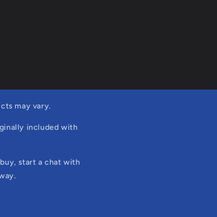
cts may vary.
ginally included with
buy, start a chat with
 way.