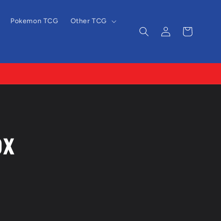
Pokemon TCG
Other TCG
Log
Cart
in
ox