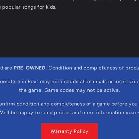
 popular songs for kids.
ed are
PRE-OWNED
. Condition and completeness of produ
Complete in Box" may not include all manuals or inserts ori
the game. Game codes may not be active.
confirm condition and completeness of a game before you 
We'll be happy to send photos and more information your
Warranty Policy