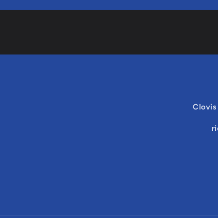
Clovis
r