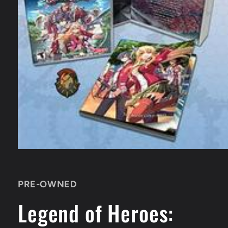
Open
media
1
in
PRE-OWNED
modal
Legend of Heroes: