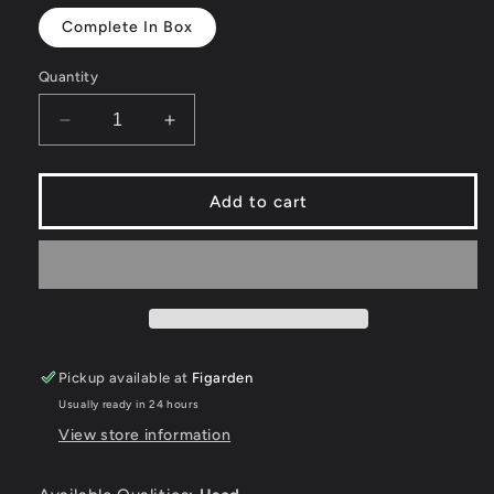
Complete In Box
Quantity
Decrease
Increase
quantity
quantity
for
for
Legend
Legend
Add to cart
of
of
Heroes:
Heroes:
Trails
Trails
of
of
Cold
Cold
Steel
Steel
[Lionheart
[Lionheart
Pickup available at
Figarden
Edition]
Edition]
-
-
Usually ready in 24 hours
Playstation
Playstation
View store information
3
3