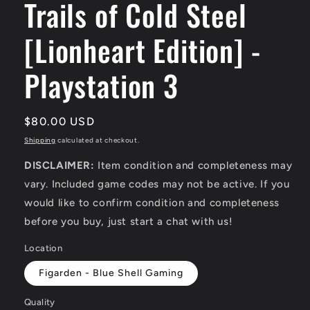
Trails of Cold Steel
[Lionheart Edition] -
Playstation 3
Regular
$80.00 USD
price
Shipping
calculated at checkout.
DISCLAIMER:
Item condition and completeness may
vary. Included game codes may not be active. If you
would like to confirm condition and completeness
before you buy, just start a chat with us!
Location
Figarden - Blue Shell Gaming
Quality