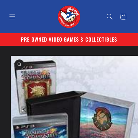
Skip to
content
Cart
PRE-OWNED VIDEO GAMES & COLLECTIBLES
Skip to
product
information