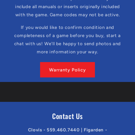
include all manuals or inserts originally included
with the game. Game codes may not be active.
If you would like to confirm condition and
completeness of a game before you buy, start a
chat with us! We'll be happy to send photos and
more information your way.
Warranty Policy
Contact Us
Clovis - 559.460.7440 | Figarden -