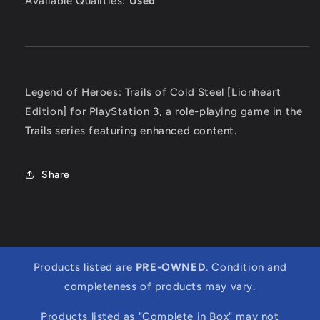
Available Qualities:
Used
Legend of Heroes: Trails of Cold Steel [Lionheart
Edition] for PlayStation 3, a role-playing game in the
Trails series featuring enhanced content.
Share
Products listed are
PRE-OWNED
. Condition and
completeness of products may vary.
Products listed as "Complete in Box" may not