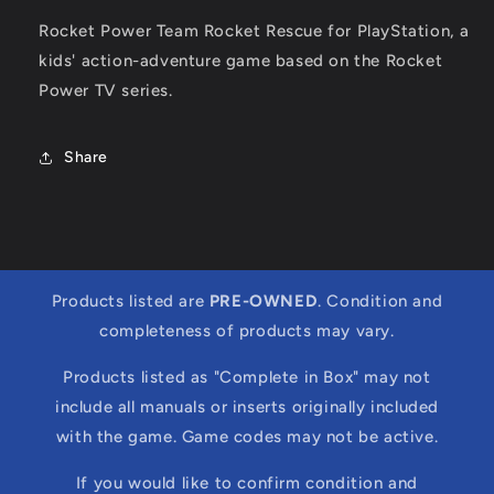
Rocket Power Team Rocket Rescue for PlayStation, a
kids' action-adventure game based on the Rocket
Power TV series.
Share
Products listed are
PRE-OWNED
. Condition and
completeness of products may vary.
Products listed as "Complete in Box" may not
include all manuals or inserts originally included
with the game. Game codes may not be active.
If you would like to confirm condition and