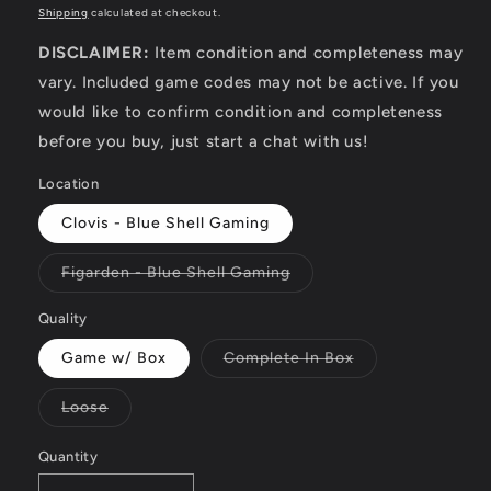
price
Shipping
calculated at checkout.
DISCLAIMER:
Item condition and completeness may
vary. Included game codes may not be active. If you
would like to confirm condition and completeness
before you buy, just start a chat with us!
Location
Clovis - Blue Shell Gaming
Variant
Figarden - Blue Shell Gaming
sold
out
or
Quality
unavailable
Variant
Game w/ Box
Complete In Box
sold
out
or
Variant
Loose
unavailable
sold
out
or
Quantity
unavailable