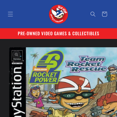
Skip to
content
Cart
PRE-OWNED VIDEO GAMES & COLLECTIBLES
Skip to
product
information