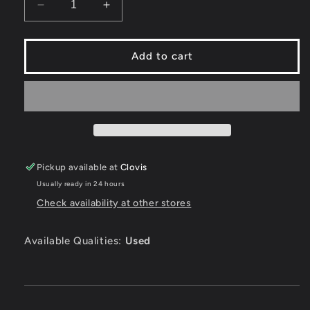
Decrease
Increase
quantity
quantity
for
for
Rocket
Rocket
Add to cart
Power
Power
Team
Team
Rocket
Rocket
Rescue
Rescue
-
-
Playstation
Playstation
Pickup available at
Clovis
Usually ready in 24 hours
Check availability at other stores
Available Qualities:
Used