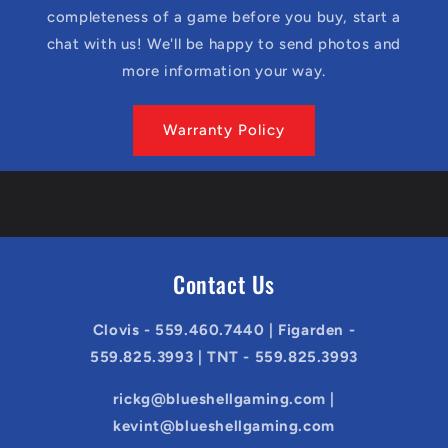
completeness of a game before you buy, start a
chat with us! We'll be happy to send photos and
more information your way.
Warranty Policy
Contact Us
Clovis - 559.460.7440 | Figarden -
559.825.3993 | TNT - 559.825.3993
rickg@blueshellgaming.com |
kevint@blueshellgaming.com