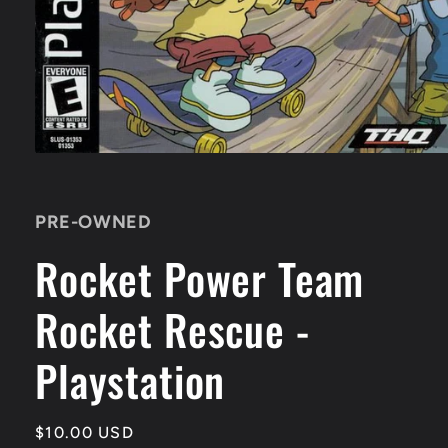
Open
media
1
in
PRE-OWNED
modal
Rocket Power Team
Rocket Rescue -
Playstation
Regular
$10.00 USD