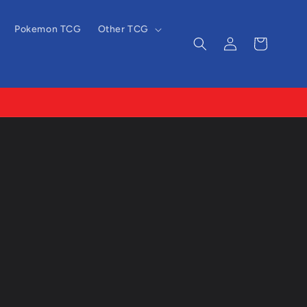
Pokemon TCG
Other TCG
Log
Cart
in