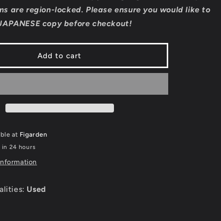
Sankyo
s are region-locked. Please ensure you would like to
Fever
JAPANESE copy before checkout!
Fever
-
Super
Add to cart
Famicom
able at
Figarden
 in 24 hours
information
alities:
Used