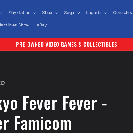
Playstation
Xbox
Sega
Imports
Consoles
llectibles Show
eBay
PRE-OWNED VIDEO GAMES & COLLECTIBLES
J
ED
yo Fever Fever -
er Famicom