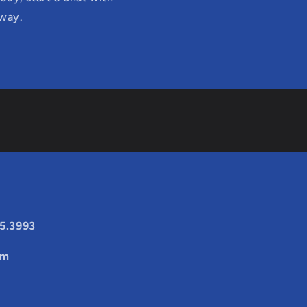
 way.
25.3993
om