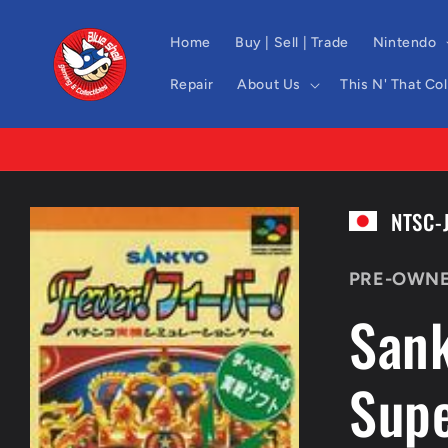
Skip to
content
Home
Buy | Sell | Trade
Nintendo
Repair
About Us
This N' That Co
Skip to
NTSC-
product
information
PRE-OWN
Sank
Sup