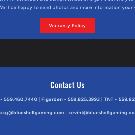
We'll be happy to send photos and more information your
Warranty Policy
Contact Us
 - 559.460.7440 | Figarden - 559.825.3993 | TNT - 559.8
ickg@blueshellgaming.com | kevint@blueshellgaming.c