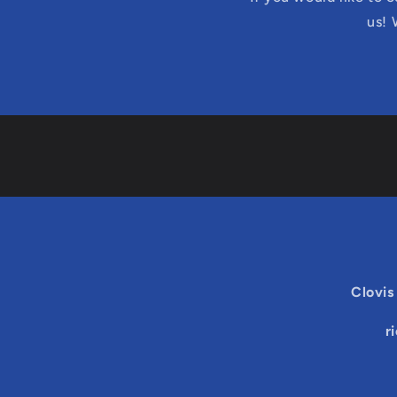
us! 
Clovis
r