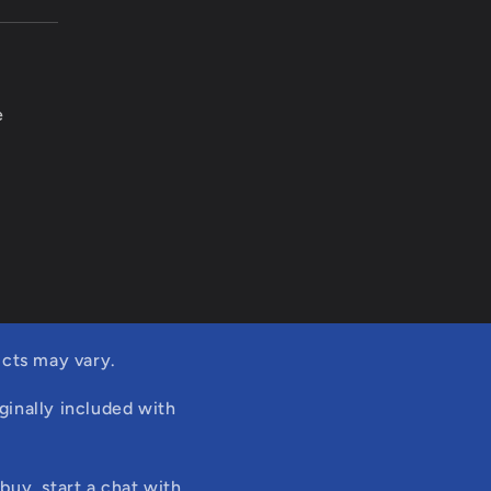
e
cts may vary.
ginally included with
buy, start a chat with