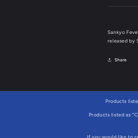
Sankyo Feve
released by 
Share
Products list
Products listed as "
If you would like to 