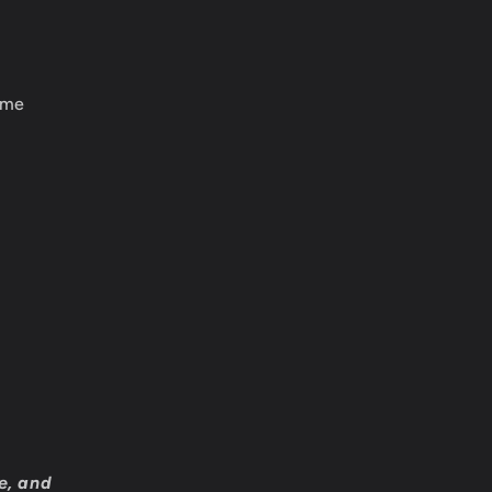
ame
e, and