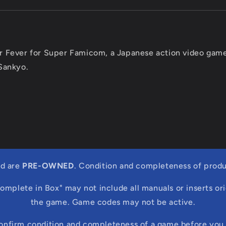
r Fever for Super Famicom, a Japanese action video gam
Sankyo.
ed are
PRE-OWNED
. Condition and completeness of produ
Complete in Box" may not include all manuals or inserts ori
the game. Game codes may not be active.
confirm condition and completeness of a game before you 