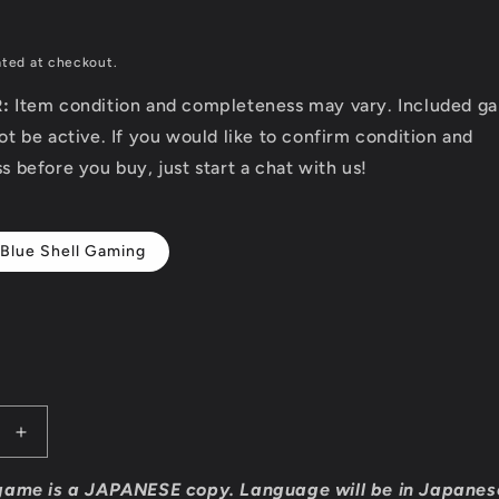
D
ated at checkout.
R:
Item condition and completeness may vary. Included g
t be active. If you would like to confirm condition and
 before you buy, just start a chat with us!
 Blue Shell Gaming
Increase
quantity
for
game is a JAPANESE copy. Language will be in Japanes