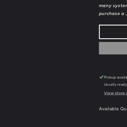
Sankyo
many system
Fever
purchase a 
Fever
-
Super
Famicom
Pickup avail
Usually ready
View store 
Available Qu