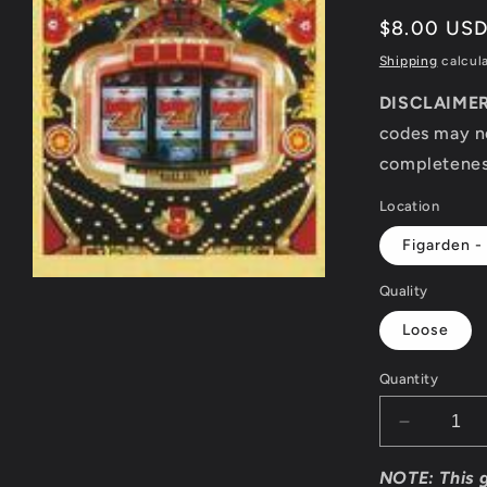
Regular
$8.00 US
price
Shipping
calcul
DISCLAIME
codes may no
completeness
Location
Figarden -
Open
Quality
media
1
Loose
in
modal
Quantity
Decrease
quantity
for
NOTE: This 