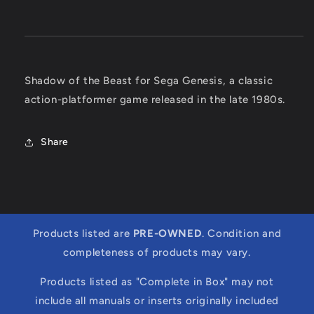
Shadow of the Beast for Sega Genesis, a classic
action-platformer game released in the late 1980s.
Share
Products listed are
PRE-OWNED
. Condition and
completeness of products may vary.
Products listed as "Complete in Box" may not
include all manuals or inserts originally included