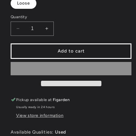
Loose
Quantity
Decrease
Increase
quantity
quantity
for
for
Shadow
Shadow
Add to cart
of
of
the
the
Beast
Beast
-
-
Sega
Sega
Genesis
Genesis
Pickup available at
Figarden
Usually ready in 24 hours
View store information
Available Qualities:
Used