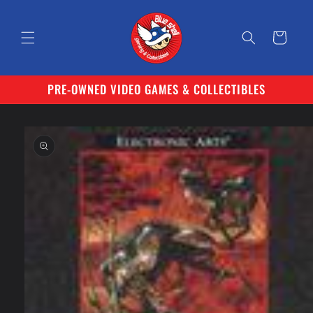
Skip to
content
Cart
PRE-OWNED VIDEO GAMES & COLLECTIBLES
Skip to
product
information