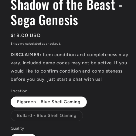
Shadow of the Beast -
Sega Genesis
Regular
$18.00 USD
price
Shipping
calculated at checkout.
DISCLAIMER:
Item condition and completeness may
vary. Included game codes may not be active. If you
would like to confirm condition and completeness
before you buy, just start a chat with us!
Location
Figarden - Blue Shell Gaming
Variant
Bullard - Blue Shell Gaming
sold
out
or
Quality
unavailable