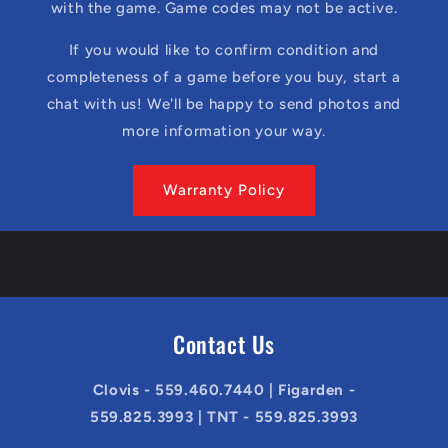
with the game. Game codes may not be active.
If you would like to confirm condition and
completeness of a game before you buy, start a
chat with us! We'll be happy to send photos and
more information your way.
Warranty Policy
Contact Us
Clovis - 559.460.7440 | Figarden -
559.825.3993 | TNT - 559.825.3993