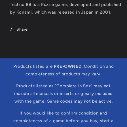
Techno BB is a Puzzle game, developed and published
by Konami, which was released in Japan in 2001.
Share
Products listed are
PRE-OWNED
. Condition and
completeness of products may vary.
Products listed as "Complete in Box" may not
include all manuals or inserts originally included
with the game. Game codes may not be active.
If you would like to confirm condition and
completeness of a game before you buy, start a