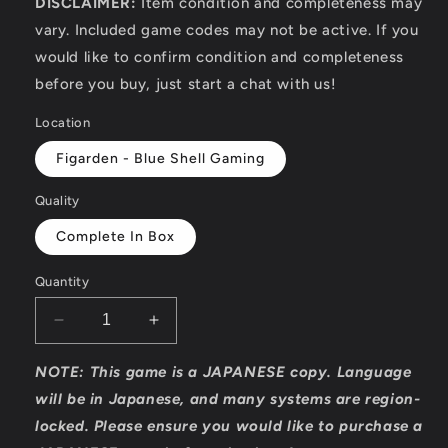
DISCLAIMER:
Item condition and completeness may
vary. Included game codes may not be active. If you
would like to confirm condition and completeness
before you buy, just start a chat with us!
Location
Figarden - Blue Shell Gaming
Quality
Complete In Box
Quantity
Decrease
Increase
quantity
quantity
for
for
NOTE: This game is a JAPANESE copy. Language
Techno
Techno
will be in Japanese, and many systems are region-
BB
BB
locked. Please ensure you would like to purchase a
-
-