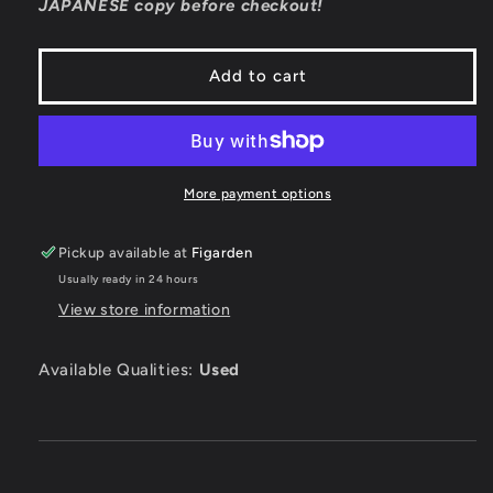
JAPANESE copy before checkout!
JP
JP
Playstation
Playstation
Add to cart
More payment options
Pickup available at
Figarden
Usually ready in 24 hours
View store information
Available Qualities:
Used