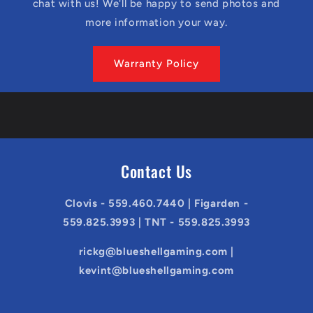
chat with us! We'll be happy to send photos and
more information your way.
Warranty Policy
Contact Us
Clovis - 559.460.7440 | Figarden -
559.825.3993 | TNT - 559.825.3993
rickg@blueshellgaming.com |
kevint@blueshellgaming.com