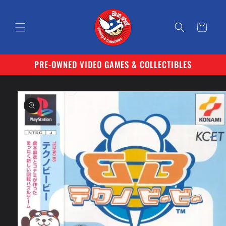
Skip to
content
Cart
PRE-OWNED VIDEO GAMES & COLLECTIBLES
Skip to
product
information