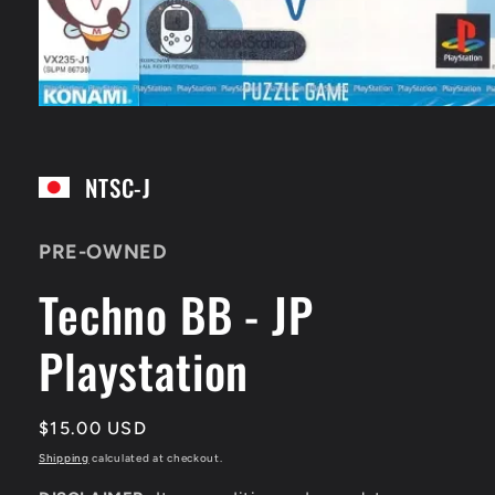
Open
media
1
in
NTSC-J
modal
PRE-OWNED
Techno BB - JP
Playstation
Regular
$15.00 USD
price
Shipping
calculated at checkout.