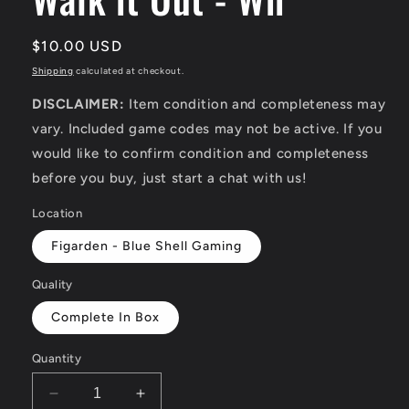
Regular
$10.00 USD
price
Shipping
calculated at checkout.
DISCLAIMER:
Item condition and completeness may
vary. Included game codes may not be active. If you
would like to confirm condition and completeness
before you buy, just start a chat with us!
Location
Figarden - Blue Shell Gaming
Quality
Complete In Box
Quantity
Decrease
Increase