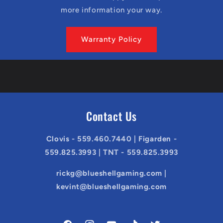
more information your way.
Warranty Policy
Contact Us
Clovis - 559.460.7440 | Figarden -
559.825.3993 | TNT - 559.825.3993
rickg@blueshellgaming.com |
kevint@blueshellgaming.com