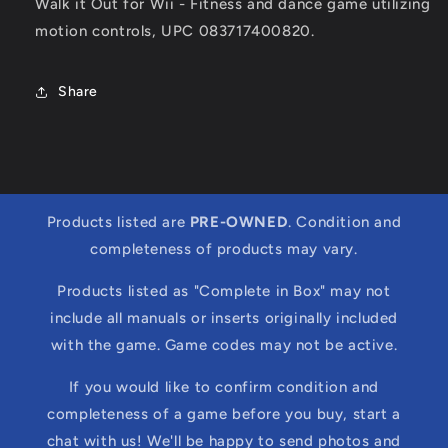
Walk it Out for Wii - Fitness and dance game utilizing
motion controls, UPC 083717400820.
Share
Products listed are
PRE-OWNED
. Condition and
completeness of products may vary.
Products listed as "Complete in Box" may not
include all manuals or inserts originally included
with the game. Game codes may not be active.
If you would like to confirm condition and
completeness of a game before you buy, start a
chat with us! We'll be happy to send photos and