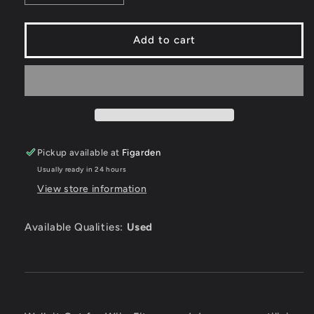
quantity
quantity
for
for
Walk
Walk
Add to cart
it
it
Out
Out
-
-
Wii
Wii
Pickup available at
Figarden
Usually ready in 24 hours
View store information
Available Qualities:
Used