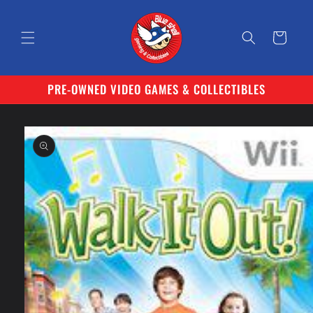
Skip to
content
Cart
PRE-OWNED VIDEO GAMES & COLLECTIBLES
Skip to
product
information